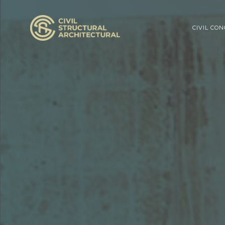
CIVIL CO