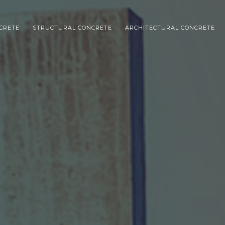
NCRETE
STRUCTURAL CONCRETE
ARCHITECTURAL CONCRETE