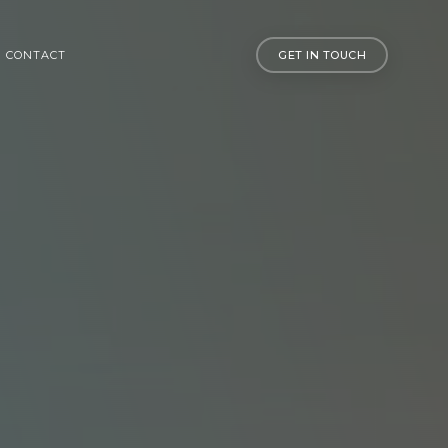
CONTACT
GET IN TOUCH