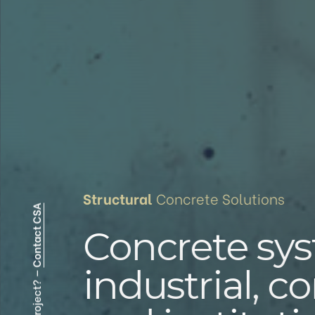
Structural
Contact CSA