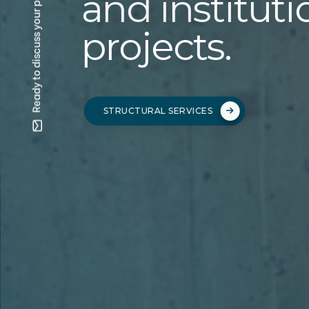
Ready to discuss your project? —